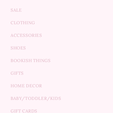
SALE
CLOTHING
ACCESSORIES
SHOES
BOOKISH THINGS
GIFTS
HOME DECOR
BABY/TODDLER/KIDS
GIFT CARDS