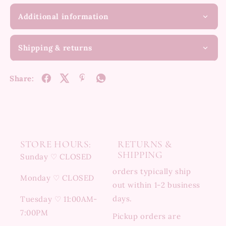
Additional information
Shipping & returns
Share:
STORE HOURS:
RETURNS &
SHIPPING
Sunday ♡ CLOSED
orders typically ship
Monday ♡ CLOSED
out within 1-2 business
days.
Tuesday ♡ 11:00AM-
7:00PM
Pickup orders are