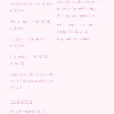
usually ready within 1-2
Wednesday ♡ 11:00AM-
hours of purchasing
6:00PM
during business hours.
Thursday ♡ 11:00AM-
we accept returns
6:00PM
within 14 days of
original purchase
Friday ♡ 11:00AM-
6:00PM
Saturday ♡ 11:00AM-
4:00PM
Address: 709 Clovis Rd.
Unit 3 Shallowater, TX
79363
EXPLORE
NEW ARRIVALS