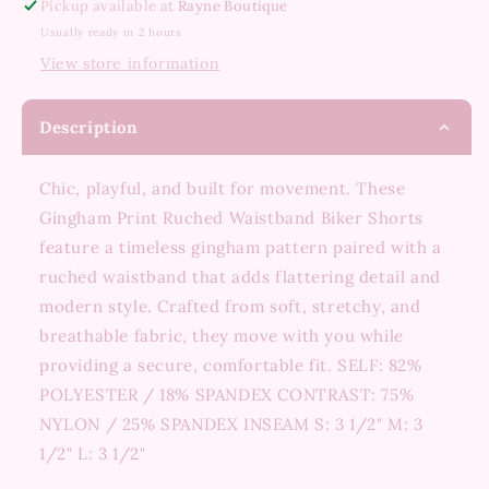
Pickup available at
Rayne Boutique
Usually ready in 2 hours
View store information
Description
Chic, playful, and built for movement. These
Gingham Print Ruched Waistband Biker Shorts
feature a timeless gingham pattern paired with a
ruched waistband that adds flattering detail and
modern style. Crafted from soft, stretchy, and
breathable fabric, they move with you while
providing a secure, comfortable fit. SELF: 82%
POLYESTER / 18% SPANDEX CONTRAST: 75%
NYLON / 25% SPANDEX INSEAM S: 3 1/2" M: 3
1/2" L: 3 1/2"