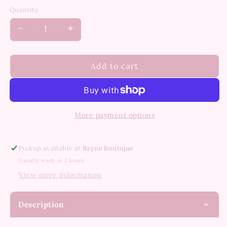
out
or
Quantity
unavailable
Decrease
Increase
quantity
quantity
for
for
Serene
Serene
Add to cart
Dress
Dress
More payment options
Pickup available at
Rayne Boutique
Usually ready in 2 hours
View store information
Description