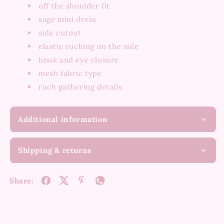
off the shoulder fit
sage mini dress
side cutout
elastic ruching on the side
hook and eye closure
mesh fabric type
ruch gathering details
Additional information
Shipping & returns
Share: