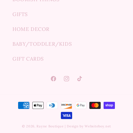
GIFTS
HOME DECOR
BABY/TODDLER/KIDS
GIFT CARDS
Facebook
Instagram
TikTok
Payment
methods
© 2026,
Rayne Boutique
|
Design by Websiteboy.net