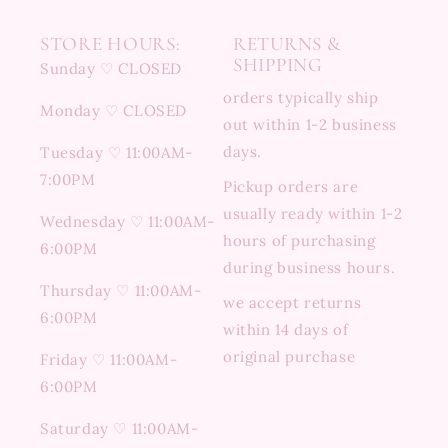
STORE HOURS:
RETURNS &
SHIPPING
Sunday ♡ CLOSED
orders typically ship
Monday ♡ CLOSED
out within 1-2 business
days.
Tuesday ♡ 11:00AM-
7:00PM
Pickup orders are
usually ready within 1-2
Wednesday ♡ 11:00AM-
hours of purchasing
6:00PM
during business hours.
Thursday ♡ 11:00AM-
we accept returns
6:00PM
within 14 days of
original purchase
Friday ♡ 11:00AM-
6:00PM
Saturday ♡ 11:00AM-