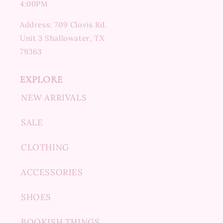
4:00PM
Address: 709 Clovis Rd.
Unit 3 Shallowater, TX
79363
EXPLORE
NEW ARRIVALS
SALE
CLOTHING
ACCESSORIES
SHOES
BOOKISH THINGS