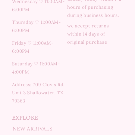
Wednesday ♡ 11:00AM-
hours of purchasing
6:00PM
during business hours.
Thursday ♡ 11:00AM-
we accept returns
6:00PM
within 14 days of
original purchase
Friday ♡ 11:00AM-
6:00PM
Saturday ♡ 11:00AM-
4:00PM
Address: 709 Clovis Rd.
Unit 3 Shallowater, TX
79363
EXPLORE
NEW ARRIVALS