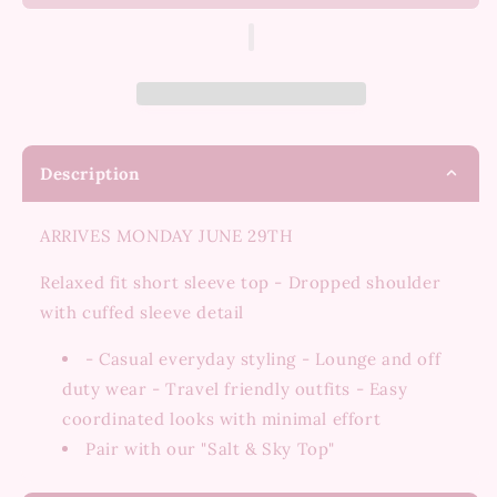
&amp;
&amp;
Sky
Sky
Top
Top
Description
ARRIVES MONDAY JUNE 29TH
Relaxed fit short sleeve top - Dropped shoulder
with cuffed sleeve detail
- Casual everyday styling - Lounge and off
duty wear - Travel friendly outfits - Easy
coordinated looks with minimal effort
Pair with our "Salt & Sky Top"