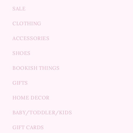
SALE
CLOTHING
ACCESSORIES
SHOES
BOOKISH THINGS
GIFTS
HOME DECOR
BABY/TODDLER/KIDS
GIFT CARDS