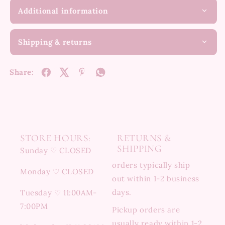
Additional information
Shipping & returns
Share:
STORE HOURS:
RETURNS &
SHIPPING
Sunday ♡ CLOSED
orders typically ship
Monday ♡ CLOSED
out within 1-2 business
days.
Tuesday ♡ 11:00AM-
7:00PM
Pickup orders are
usually ready within 1-2