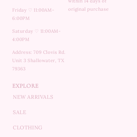
within 14 days of
original purchase
Friday ♡ 11:00AM-
6:00PM
Saturday ♡ 11:00AM-
4:00PM
Address: 709 Clovis Rd.
Unit 3 Shallowater, TX
79363
EXPLORE
NEW ARRIVALS
SALE
CLOTHING