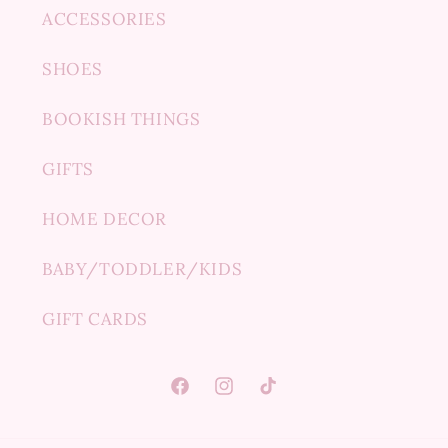
ACCESSORIES
SHOES
BOOKISH THINGS
GIFTS
HOME DECOR
BABY/TODDLER/KIDS
GIFT CARDS
Facebook
Instagram
TikTok