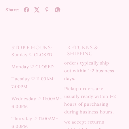
Share:
STORE HOURS:
RETURNS &
SHIPPING
Sunday ♡ CLOSED
orders typically ship
Monday ♡ CLOSED
out within 1-2 business
days.
Tuesday ♡ 11:00AM-
7:00PM
Pickup orders are
usually ready within 1-2
Wednesday ♡ 11:00AM-
hours of purchasing
6:00PM
during business hours.
Thursday ♡ 11:00AM-
we accept returns
6:00PM