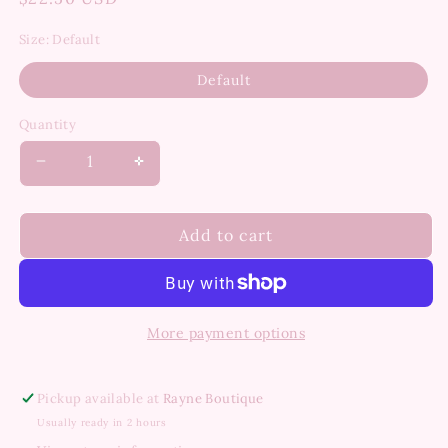
price
Size:
Default
Default
Quantity
Decrease
Increase
quantity
quantity
for
for
Roscoe
Roscoe
Add to cart
18K
18K
Gold
Gold
Non-
Non-
Tarnish
Tarnish
More payment options
Chunky
Chunky
Dome
Dome
Statement
Statement
Pickup available at
Rayne Boutique
Ring
Ring
Usually ready in 2 hours