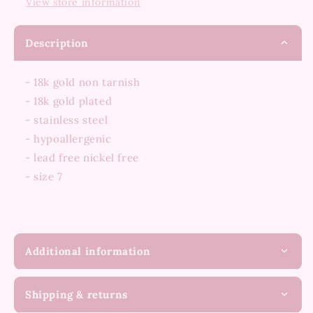
View store information
Description
- 18k gold non tarnish
- 18k gold plated
- stainless steel
- hypoallergenic
- lead free nickel free
- size 7
Additional information
Shipping & returns