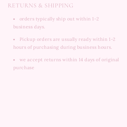
RETURNS & SHIPPING
orders typically ship out within 1-2
business days.
Pickup orders are usually ready within 1-2
hours of purchasing during business hours.
we accept returns within 14 days of original
purchase