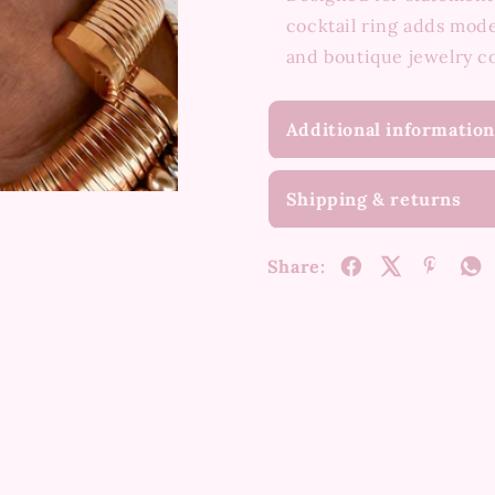
cocktail ring adds mode
and boutique jewelry c
Additional information
Shipping & returns
Share: