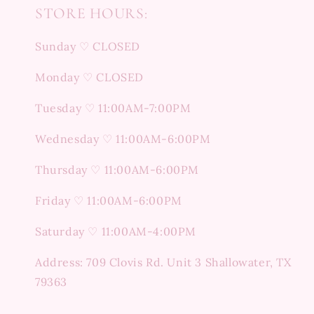
STORE HOURS:
Sunday ♡ CLOSED
Monday ♡ CLOSED
Tuesday ♡ 11:00AM-7:00PM
Wednesday ♡ 11:00AM-6:00PM
Thursday ♡ 11:00AM-6:00PM
Friday ♡ 11:00AM-6:00PM
Saturday ♡ 11:00AM-4:00PM
Address: 709 Clovis Rd. Unit 3 Shallowater, TX
79363