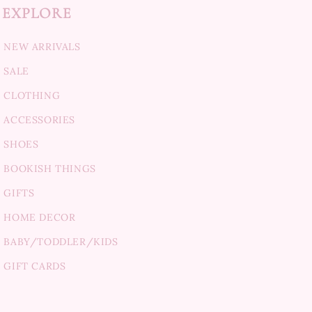
EXPLORE
NEW ARRIVALS
SALE
CLOTHING
ACCESSORIES
SHOES
BOOKISH THINGS
GIFTS
HOME DECOR
BABY/TODDLER/KIDS
GIFT CARDS