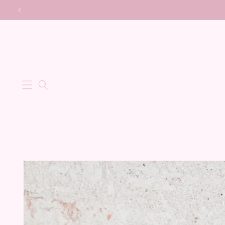
Skip to
content
Skip to
product
information