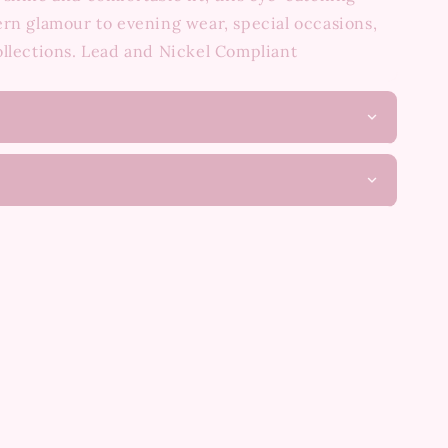
rn glamour to evening wear, special occasions,
ollections. Lead and Nickel Compliant