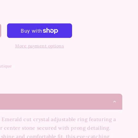
More payment options
utique
e Emerald cut crystal adjustable ring featuring a
r center stone secured with prong detailing.
shine and comfortable fit, this eye-catching