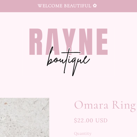
WELCOME BEAUTIFUL ✿
Omara Ring
Regular
$22.00 USD
price
Quantity