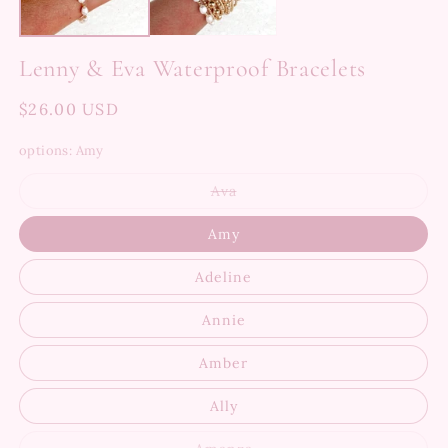
Lenny & Eva Waterproof Bracelets
Regular
$26.00 USD
price
options:
Amy
Variant
Ava
sold
out
or
Amy
unavailable
Adeline
Annie
Amber
Ally
Variant