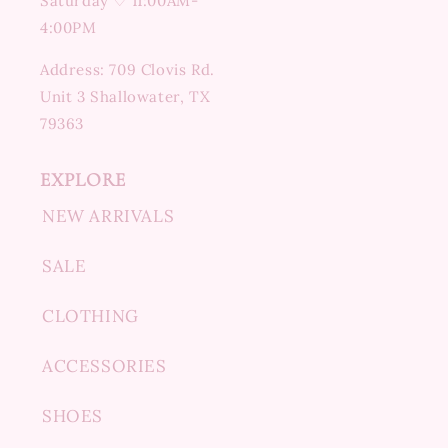
Saturday ♡ 11:00AM-
4:00PM
Address: 709 Clovis Rd.
Unit 3 Shallowater, TX
79363
EXPLORE
NEW ARRIVALS
SALE
CLOTHING
ACCESSORIES
SHOES