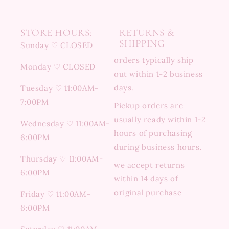
STORE HOURS:
RETURNS &
SHIPPING
Sunday ♡ CLOSED
orders typically ship
Monday ♡ CLOSED
out within 1-2 business
days.
Tuesday ♡ 11:00AM-
7:00PM
Pickup orders are
usually ready within 1-2
Wednesday ♡ 11:00AM-
hours of purchasing
6:00PM
during business hours.
Thursday ♡ 11:00AM-
we accept returns
6:00PM
within 14 days of
original purchase
Friday ♡ 11:00AM-
6:00PM