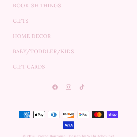
BOOKISH THINGS
GIFTS
HOME DECOR
BABY/TODDLER/KIDS
GIFT CARDS
Facebook
Instagram
TikTok
Payment
methods
© 2026,
Rayne Boutique
|
Design by Websiteboy.net