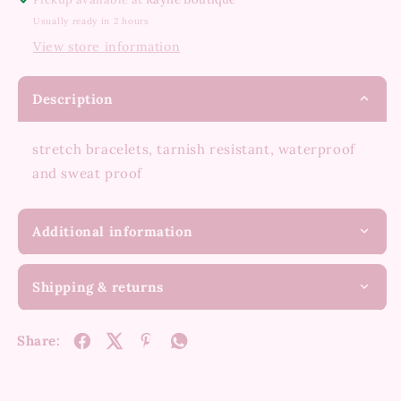
Usually ready in 2 hours
View store information
Description
stretch bracelets, tarnish resistant, waterproof
and sweat proof
Additional information
Shipping & returns
Share: