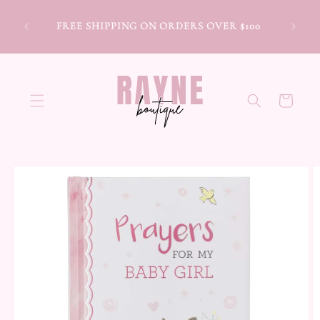
Skip to
content
FREE SHIPPING ON ORDERS OVER $100
Cart
Skip to
product
information