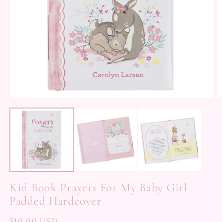
Kid Book Prayers For My Baby Girl
Padded Hardcover
Regular
$10.00 USD