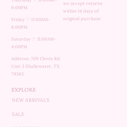
we accept returns
6:00PM
within 14 days of
original purchase
Friday ♡ 11:00AM-
6:00PM
Saturday ♡ 11:00AM-
4:00PM
Address: 709 Clovis Rd.
Unit 3 Shallowater, TX
79363
EXPLORE
NEW ARRIVALS
SALE