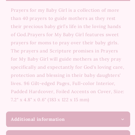
Prayers for my Baby Girl is a collection of more
than 40 prayers to guide mothers as they rest
their precious baby girl’s life in the loving hands
of God.Prayers for My Baby Girl features sweet
prayers for moms to pray over their baby girls.
The prayers and Scripture promises in Prayers
for My Baby Girl will guide mothers as they pray
specifically and expectantly for God's loving care,
protection and blessing in their baby daughters'
lives. 96 Gilt-edged Pages, Full-color Interior,
Padded Hardcover, Foiled Accents on Cover, Size:
7.2" x 4.8" x 0.6" (183 x 122 x 15 mm)
Additional information