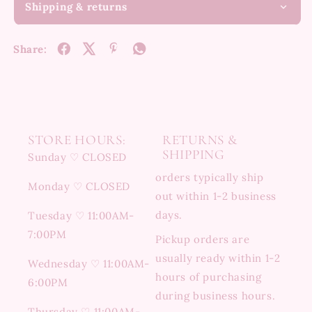
Shipping & returns
Share:
STORE HOURS:
RETURNS &
SHIPPING
Sunday ♡ CLOSED
orders typically ship
Monday ♡ CLOSED
out within 1-2 business
days.
Tuesday ♡ 11:00AM-
7:00PM
Pickup orders are
usually ready within 1-2
Wednesday ♡ 11:00AM-
hours of purchasing
6:00PM
during business hours.
Thursday ♡ 11:00AM-