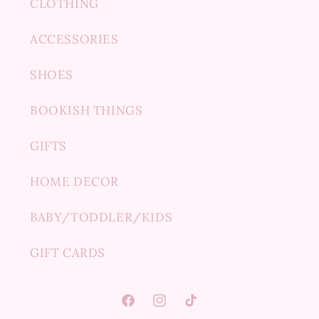
CLOTHING
ACCESSORIES
SHOES
BOOKISH THINGS
GIFTS
HOME DECOR
BABY/TODDLER/KIDS
GIFT CARDS
Facebook
Instagram
TikTok