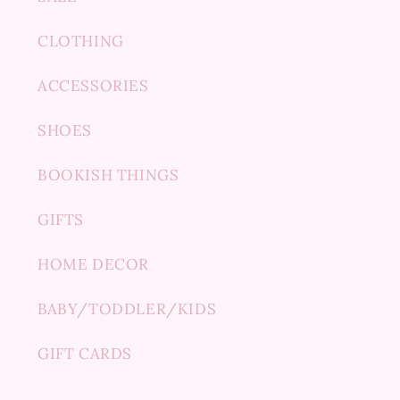
CLOTHING
ACCESSORIES
SHOES
BOOKISH THINGS
GIFTS
HOME DECOR
BABY/TODDLER/KIDS
GIFT CARDS