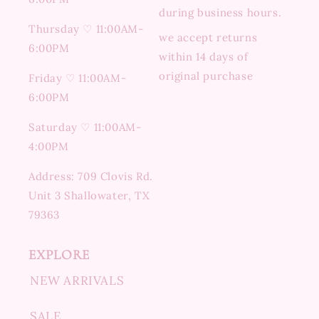
during business hours.
Thursday ♡ 11:00AM-
we accept returns
6:00PM
within 14 days of
original purchase
Friday ♡ 11:00AM-
6:00PM
Saturday ♡ 11:00AM-
4:00PM
Address: 709 Clovis Rd.
Unit 3 Shallowater, TX
79363
EXPLORE
NEW ARRIVALS
SALE