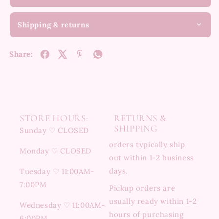
Shipping & returns
Share:
STORE HOURS:
RETURNS &
SHIPPING
Sunday ♡ CLOSED
orders typically ship
Monday ♡ CLOSED
out within 1-2 business
days.
Tuesday ♡ 11:00AM-
7:00PM
Pickup orders are
usually ready within 1-2
Wednesday ♡ 11:00AM-
hours of purchasing
6:00PM