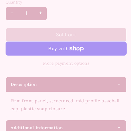
Quantity
Decrease
Increase
quantity
quantity
for
for
I’m
I’m
Sold out
Nicer
Nicer
When
When
I’m
I’m
Tan
Tan
More payment options
Hat
Hat
Description
Firm front panel, structured, mid profile baseball
cap, plastic snap closure
Additional information