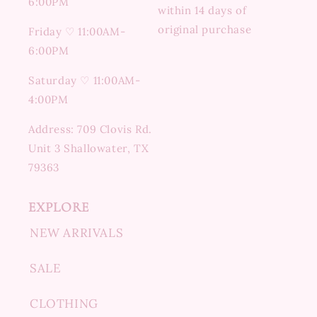
6:00PM
within 14 days of
original purchase
Friday ♡ 11:00AM-
6:00PM
Saturday ♡ 11:00AM-
4:00PM
Address: 709 Clovis Rd.
Unit 3 Shallowater, TX
79363
EXPLORE
NEW ARRIVALS
SALE
CLOTHING