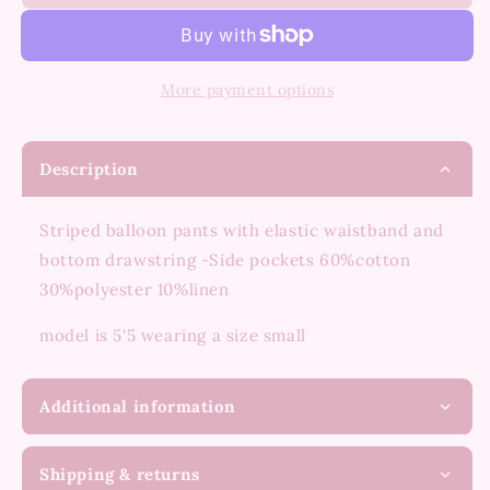
living
living
stripe
stripe
pants
pants
More payment options
Description
Striped balloon pants with elastic waistband and
bottom drawstring -Side pockets 60%cotton
30%polyester 10%linen
model is 5'5 wearing a size small
Additional information
Shipping & returns