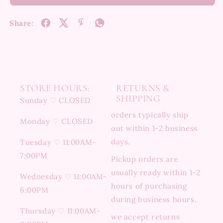
Share:
STORE HOURS:
RETURNS &
SHIPPING
Sunday ♡ CLOSED
orders typically ship
Monday ♡ CLOSED
out within 1-2 business
days.
Tuesday ♡ 11:00AM-
7:00PM
Pickup orders are
usually ready within 1-2
Wednesday ♡ 11:00AM-
hours of purchasing
6:00PM
during business hours.
Thursday ♡ 11:00AM-
we accept returns