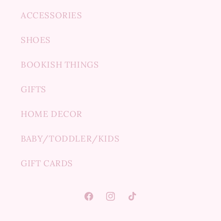
ACCESSORIES
SHOES
BOOKISH THINGS
GIFTS
HOME DECOR
BABY/TODDLER/KIDS
GIFT CARDS
Facebook
Instagram
TikTok