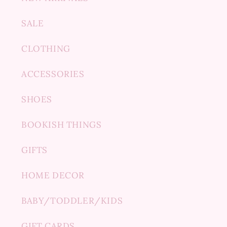
SALE
CLOTHING
ACCESSORIES
SHOES
BOOKISH THINGS
GIFTS
HOME DECOR
BABY/TODDLER/KIDS
GIFT CARDS