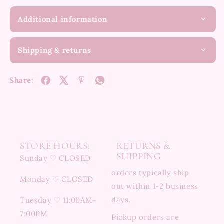
Additional information
Shipping & returns
Share:
STORE HOURS:
RETURNS &
SHIPPING
Sunday ♡ CLOSED
orders typically ship
Monday ♡ CLOSED
out within 1-2 business
days.
Tuesday ♡ 11:00AM-
7:00PM
Pickup orders are