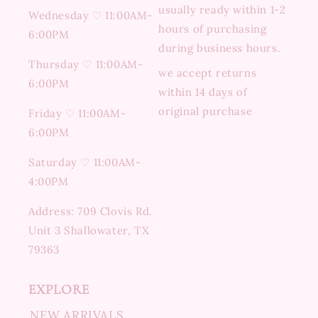
usually ready within 1-2
Wednesday ♡ 11:00AM-
hours of purchasing
6:00PM
during business hours.
Thursday ♡ 11:00AM-
we accept returns
6:00PM
within 14 days of
original purchase
Friday ♡ 11:00AM-
6:00PM
Saturday ♡ 11:00AM-
4:00PM
Address: 709 Clovis Rd.
Unit 3 Shallowater, TX
79363
EXPLORE
NEW ARRIVALS