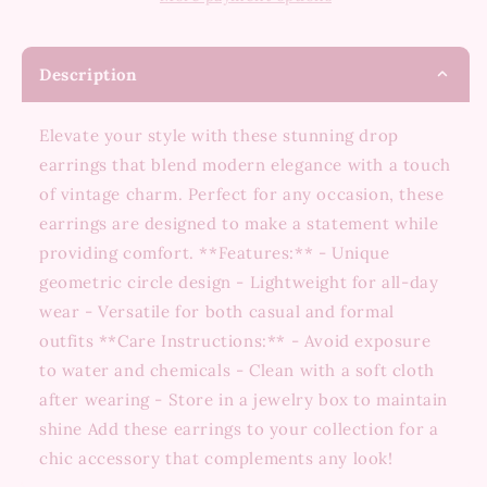
Description
Elevate your style with these stunning drop
earrings that blend modern elegance with a touch
of vintage charm. Perfect for any occasion, these
earrings are designed to make a statement while
providing comfort. **Features:** - Unique
geometric circle design - Lightweight for all-day
wear - Versatile for both casual and formal
outfits **Care Instructions:** - Avoid exposure
to water and chemicals - Clean with a soft cloth
after wearing - Store in a jewelry box to maintain
shine Add these earrings to your collection for a
chic accessory that complements any look!