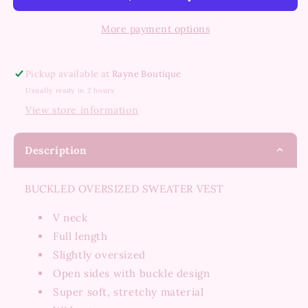
Sweater
Sweater
Vest
Vest
More payment options
Pickup available at
Rayne Boutique
Usually ready in 2 hours
View store information
Description
BUCKLED OVERSIZED SWEATER VEST
V neck
Full length
Slightly oversized
Open sides with buckle design
Super soft, stretchy material