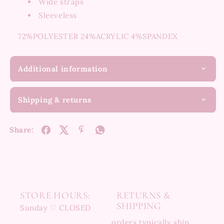
Wide straps
Sleeveless
72%POLYESTER 24%ACRYLIC 4%SPANDEX
Additional information
Shipping & returns
Share:
STORE HOURS:
RETURNS &
SHIPPING
Sunday ♡ CLOSED
orders typically ship