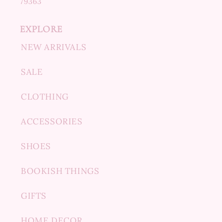
79363
EXPLORE
NEW ARRIVALS
SALE
CLOTHING
ACCESSORIES
SHOES
BOOKISH THINGS
GIFTS
HOME DECOR