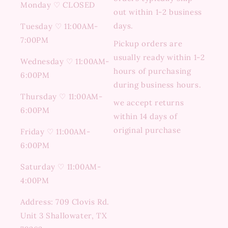
Monday ♡ CLOSED
out within 1-2 business
days.
Tuesday ♡ 11:00AM-
7:00PM
Pickup orders are
usually ready within 1-2
Wednesday ♡ 11:00AM-
hours of purchasing
6:00PM
during business hours.
Thursday ♡ 11:00AM-
we accept returns
6:00PM
within 14 days of
original purchase
Friday ♡ 11:00AM-
6:00PM
Saturday ♡ 11:00AM-
4:00PM
Address: 709 Clovis Rd.
Unit 3 Shallowater, TX