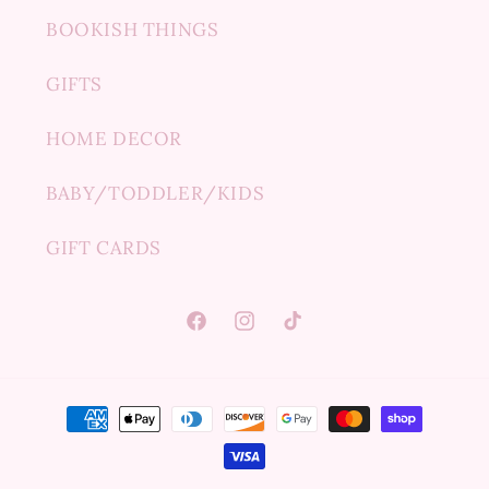
BOOKISH THINGS
GIFTS
HOME DECOR
BABY/TODDLER/KIDS
GIFT CARDS
Facebook
Instagram
TikTok
Payment
methods