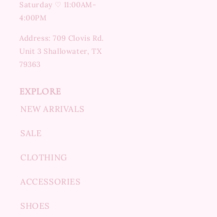
Saturday ♡ 11:00AM-
4:00PM
Address: 709 Clovis Rd.
Unit 3 Shallowater, TX
79363
EXPLORE
NEW ARRIVALS
SALE
CLOTHING
ACCESSORIES
SHOES