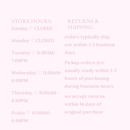
STORE HOURS:
RETURNS &
SHIPPING
Sunday ♡ CLOSED
orders typically ship
Monday ♡ CLOSED
out within 1-2 business
days.
Tuesday ♡ 11:00AM-
7:00PM
Pickup orders are
usually ready within 1-2
Wednesday ♡ 11:00AM-
hours of purchasing
6:00PM
during business hours.
Thursday ♡ 11:00AM-
we accept returns
6:00PM
within 14 days of
original purchase
Friday ♡ 11:00AM-
6:00PM