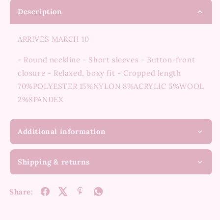
Description
ARRIVES MARCH 10
- Round neckline - Short sleeves - Button-front
closure - Relaxed, boxy fit - Cropped length
70%POLYESTER 15%NYLON 8%ACRYLIC 5%WOOL
2%SPANDEX
Additional information
Shipping & returns
Share: