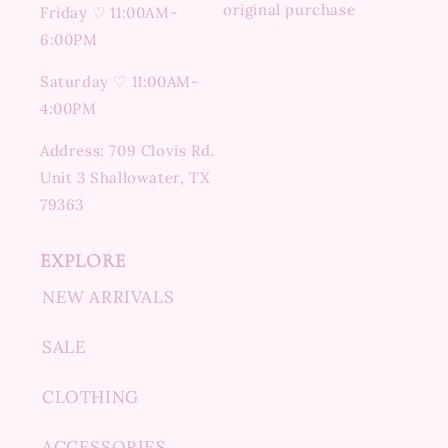
original purchase
Friday ♡ 11:00AM-
6:00PM
Saturday ♡ 11:00AM-
4:00PM
Address: 709 Clovis Rd.
Unit 3 Shallowater, TX
79363
EXPLORE
NEW ARRIVALS
SALE
CLOTHING
ACCESSORIES