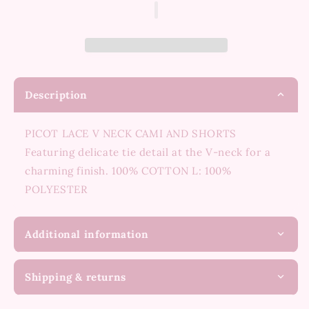
Set
Set
Description
PICOT LACE V NECK CAMI AND SHORTS
Featuring delicate tie detail at the V-neck for a
charming finish. 100% COTTON L: 100%
POLYESTER
Additional information
Shipping & returns