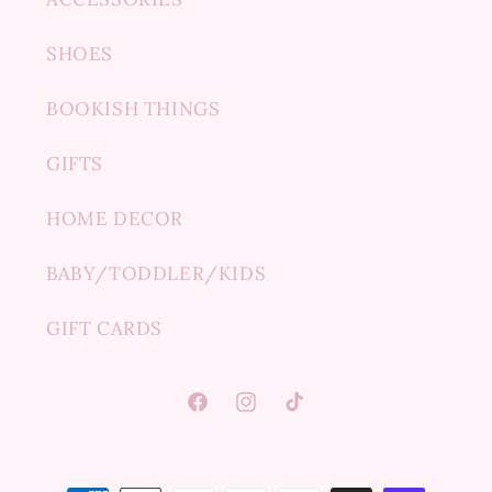
SHOES
BOOKISH THINGS
GIFTS
HOME DECOR
BABY/TODDLER/KIDS
GIFT CARDS
Facebook
Instagram
TikTok
Payment