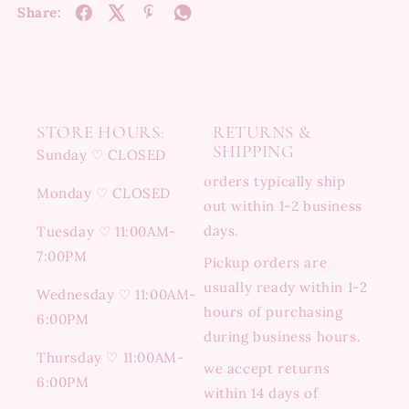
Share:
STORE HOURS:
RETURNS &
SHIPPING
Sunday ♡ CLOSED
orders typically ship
Monday ♡ CLOSED
out within 1-2 business
days.
Tuesday ♡ 11:00AM-
7:00PM
Pickup orders are
usually ready within 1-2
Wednesday ♡ 11:00AM-
hours of purchasing
6:00PM
during business hours.
Thursday ♡ 11:00AM-
we accept returns
6:00PM
within 14 days of